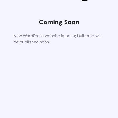
Coming Soon
New WordPress website is being built and will
be published soon